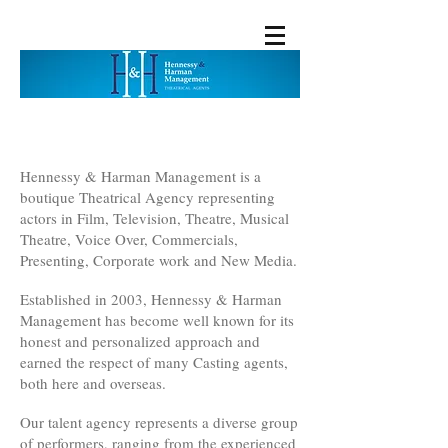
Hennessy & Harman Management is a
boutique Theatrical Agency representing
actors in Film, Television, Theatre, Musical
Theatre, Voice Over, Commercials,
Presenting, Corporate work and New Media.
Established in 2003, Hennessy & Harman
Management has become well known for its
honest and personalized approach and
earned the respect of many Casting agents,
both here and overseas.
Our talent agency represents a diverse group
of performers, ranging from the experienced