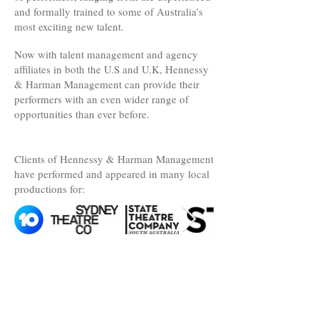
and formally trained to some of Australia’s
most exciting new talent.
Now with talent management and agency
affiliates in both the U.S and U.K, Hennessy
& Harman Management can provide their
performers with an even wider range of
opportunities than ever before.
Clients of Hennessy & Harman Management
have performed and appeared in many local
productions for: