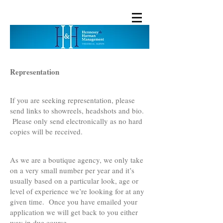
Representation
If you are seeking representation, please
send links to showreels, headshots and bio.
Please only send electronically as no hard
copies will be received.
As we are a boutique agency, we only take
on a very small number per year and it’s
usually based on a particular look, age or
level of experience we’re looking for at any
given time. Once you have emailed your
application we will get back to you either
way in due course.