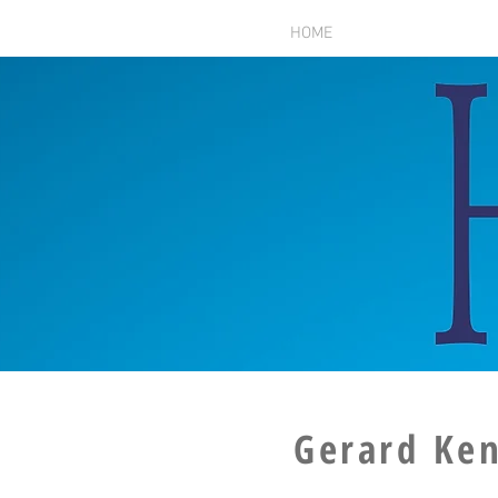
HOME
Gerard Ke