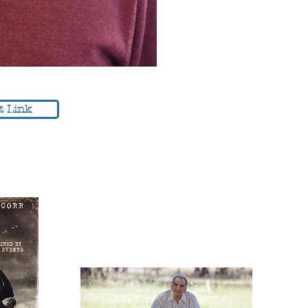
t Link