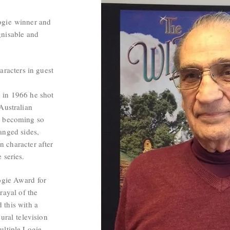
ogie
winner and
gnisable and
aracters in guest
e
in 1966 he shot
Australian
, becoming so
hanged sides,
 character after
e series.
ogie Award
for
rayal of the
 this with a
ural
television
ultiple Logie