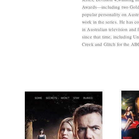
Awards—including two Gold
popular personality on Aust
work in the series. He has co
in Australian television and 
since that time, including U
Creek and Glitch for the AB