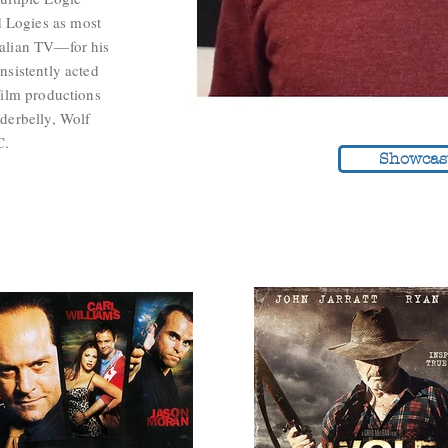
 Logies as most
ralian TV—for his
nsistently acted
film productions
nderbelly, Wolf
C.
Showcas