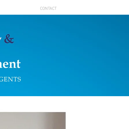
CONTACT