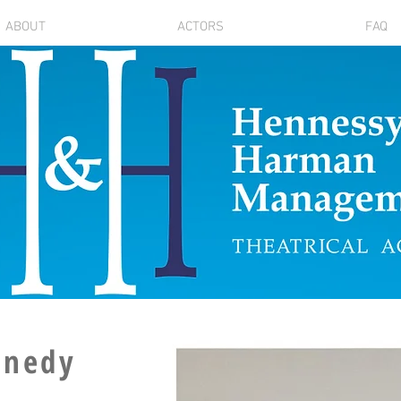
ABOUT
ACTORS
FAQ
nnedy