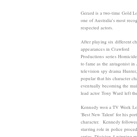
Gerard is a two-time
Gold L
one of Australia's most reco
respected actors.
After playing six different ch
appearances in
Crawford
Productions
series
Homicid
to fame as the
antagonist
in 
television spy drama
Hunter
popular that his character c
eventually becoming the main
lead actor
Tony Ward
left th
Kennedy won a TV Week
L
'Best New Talent' for his port
character. Kennedy followed
starring role in
police proced
series,
Division 4
,winning m