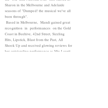
Sharon in the Melbourne and Adelaide
seasons of "Dumped! the musical we've all
been through".
Based in Melbourne, Mandi gained great
recognition in performances on the Gold
Coast in Beehive, 42nd Street, Sizzling
Hits, Lipstick, Blast from the Past, All
Shook Up and received glowing reviews for
her outstanding performance as Mrs Lovett
opposite the late Rob Guest’s Sweeney
Todd. Mandi headlined The Big Band
Night with James Morrison at the Gold
Coast Convention Centre and supported
Rob Guest, Rachael Beck, Tamsin Carroll
and David Hobson in A Night on
Broadway with John Frost at QPAC.
Showcast Link