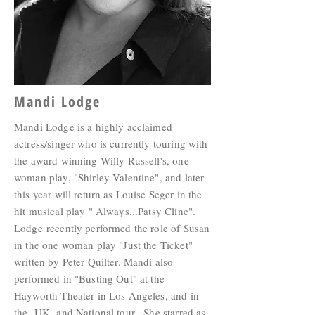
Mandi Lodge
Mandi Lodge is a highly acclaimed
actress/singer who is currently touring with
the award winning Willy Russell's, one
woman play, "Shirley Valentine", and later
this year will return as Louise Seger in the
hit musical play " Always...Patsy Cline".
Lodge recently performed the role of Susan
in the one woman play "Just the Ticket"
written by Peter Quilter. Mandi also
performed in "Busting Out" at the
Hayworth Theater in Los Angeles, and in
the UK and National tour. She starred as